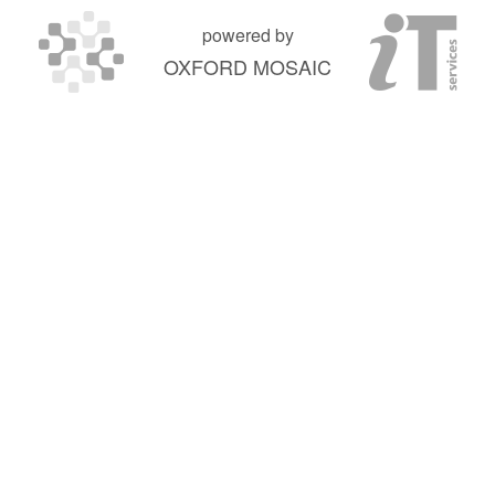
powered by
OXFORD MOSAIC