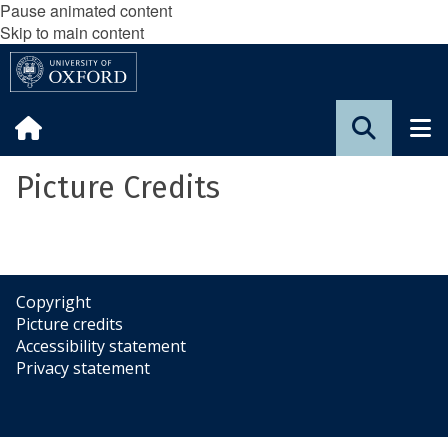
Pause animated content
Skip to main content
Picture Credits
Copyright
Picture credits
Accessibility statement
Privacy statement